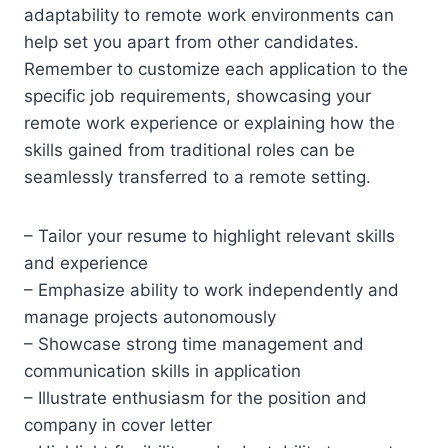
adaptability to remote work environments can
help set you apart from other candidates.
Remember to customize each application to the
specific job requirements, showcasing your
remote work experience or explaining how the
skills gained from traditional roles can be
seamlessly transferred to a remote setting.
– Tailor your resume to highlight relevant skills
and experience
– Emphasize ability to work independently and
manage projects autonomously
– Showcase strong time management and
communication skills in application
– Illustrate enthusiasm for the position and
company in cover letter