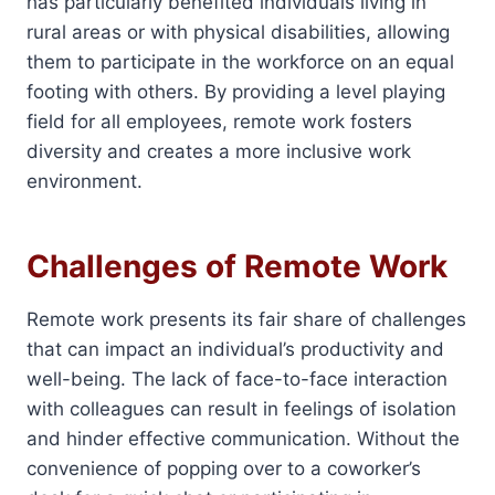
has particularly benefited individuals living in
rural areas or with physical disabilities, allowing
them to participate in the workforce on an equal
footing with others. By providing a level playing
field for all employees, remote work fosters
diversity and creates a more inclusive work
environment.
Challenges of Remote Work
Remote work presents its fair share of challenges
that can impact an individual’s productivity and
well-being. The lack of face-to-face interaction
with colleagues can result in feelings of isolation
and hinder effective communication. Without the
convenience of popping over to a coworker’s