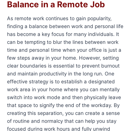
Balance in a Remote Job
As remote work continues to gain popularity,
finding a balance between work and personal life
has become a key focus for many individuals. It
can be tempting to blur the lines between work
time and personal time when your office is just a
few steps away in your home. However, setting
clear boundaries is essential to prevent burnout
and maintain productivity in the long run. One
effective strategy is to establish a designated
work area in your home where you can mentally
switch into work mode and then physically leave
that space to signify the end of the workday. By
creating this separation, you can create a sense
of routine and normalcy that can help you stay
focused during work hours and fully unwind