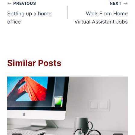
Post
PREVIOUS
NEXT
Setting up a home
Work From Home
navigation
office
Virtual Assistant Jobs
Similar Posts