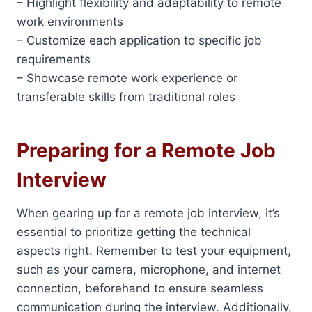
– Highlight flexibility and adaptability to remote
work environments
– Customize each application to specific job
requirements
– Showcase remote work experience or
transferable skills from traditional roles
Preparing for a Remote Job
Interview
When gearing up for a remote job interview, it’s
essential to prioritize getting the technical
aspects right. Remember to test your equipment,
such as your camera, microphone, and internet
connection, beforehand to ensure seamless
communication during the interview. Additionally,