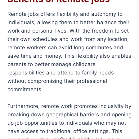
Remote jobs offers flexibility and autonomy to
individuals, allowing them to better balance their
work and personal lives. With the freedom to set
their own schedules and work from any location,
remote workers can avoid long commutes and
save time and money. This flexibility also enables
parents to better manage childcare
responsibilities and attend to family needs
without compromising their professional
commitments.
Furthermore, remote work promotes inclusivity by
breaking down geographical barriers and opening
up job opportunities to individuals who may not
have access to traditional office settings. This