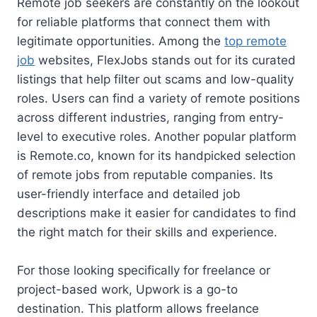
Remote job seekers are constantly on the lookout
for reliable platforms that connect them with
legitimate opportunities. Among the
top remote
job
websites, FlexJobs stands out for its curated
listings that help filter out scams and low-quality
roles. Users can find a variety of remote positions
across different industries, ranging from entry-
level to executive roles. Another popular platform
is Remote.co, known for its handpicked selection
of remote jobs from reputable companies. Its
user-friendly interface and detailed job
descriptions make it easier for candidates to find
the right match for their skills and experience.
For those looking specifically for freelance or
project-based work, Upwork is a go-to
destination. This platform allows freelance