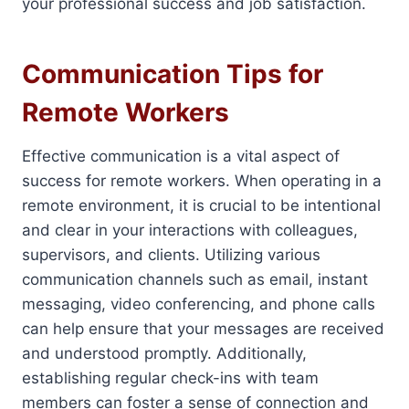
your professional success and job satisfaction.
Communication Tips for
Remote Workers
Effective communication is a vital aspect of
success for remote workers. When operating in a
remote environment, it is crucial to be intentional
and clear in your interactions with colleagues,
supervisors, and clients. Utilizing various
communication channels such as email, instant
messaging, video conferencing, and phone calls
can help ensure that your messages are received
and understood promptly. Additionally,
establishing regular check-ins with team
members can foster a sense of connection and