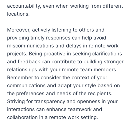
accountability, even when working from different
locations.
Moreover, actively listening to others and
providing timely responses can help avoid
miscommunications and delays in remote work
projects. Being proactive in seeking clarifications
and feedback can contribute to building stronger
relationships with your remote team members.
Remember to consider the context of your
communications and adapt your style based on
the preferences and needs of the recipients.
Striving for transparency and openness in your
interactions can enhance teamwork and
collaboration in a remote work setting.