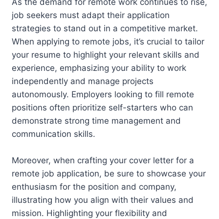
As the demand for remote work continues to rise,
job seekers must adapt their application
strategies to stand out in a competitive market.
When applying to remote jobs, it’s crucial to tailor
your resume to highlight your relevant skills and
experience, emphasizing your ability to work
independently and manage projects
autonomously. Employers looking to fill remote
positions often prioritize self-starters who can
demonstrate strong time management and
communication skills.
Moreover, when crafting your cover letter for a
remote job application, be sure to showcase your
enthusiasm for the position and company,
illustrating how you align with their values and
mission. Highlighting your flexibility and