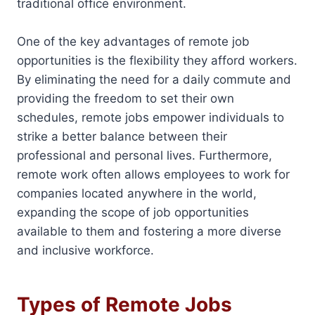
traditional office environment.
One of the key advantages of remote job
opportunities is the flexibility they afford workers.
By eliminating the need for a daily commute and
providing the freedom to set their own
schedules, remote jobs empower individuals to
strike a better balance between their
professional and personal lives. Furthermore,
remote work often allows employees to work for
companies located anywhere in the world,
expanding the scope of job opportunities
available to them and fostering a more diverse
and inclusive workforce.
Types of Remote Jobs