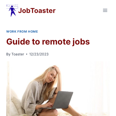
Skip
JobToaster
to
content
WORK FROM HOME
Guide to remote jobs
By
Toaster
12/23/2023