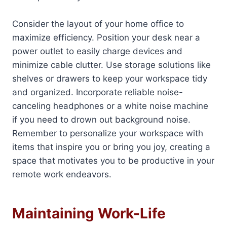
Consider the layout of your home office to
maximize efficiency. Position your desk near a
power outlet to easily charge devices and
minimize cable clutter. Use storage solutions like
shelves or drawers to keep your workspace tidy
and organized. Incorporate reliable noise-
canceling headphones or a white noise machine
if you need to drown out background noise.
Remember to personalize your workspace with
items that inspire you or bring you joy, creating a
space that motivates you to be productive in your
remote work endeavors.
Maintaining Work-Life