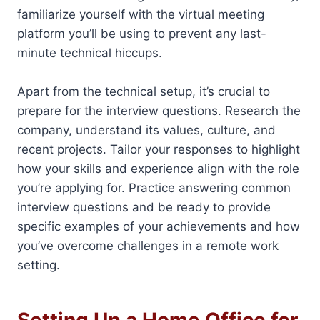
familiarize yourself with the virtual meeting
platform you’ll be using to prevent any last-
minute technical hiccups.
Apart from the technical setup, it’s crucial to
prepare for the interview questions. Research the
company, understand its values, culture, and
recent projects. Tailor your responses to highlight
how your skills and experience align with the role
you’re applying for. Practice answering common
interview questions and be ready to provide
specific examples of your achievements and how
you’ve overcome challenges in a remote work
setting.