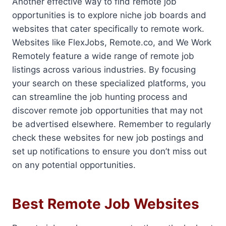
Another effective way to find remote job
opportunities is to explore niche job boards and
websites that cater specifically to remote work.
Websites like FlexJobs, Remote.co, and We Work
Remotely feature a wide range of remote job
listings across various industries. By focusing
your search on these specialized platforms, you
can streamline the job hunting process and
discover remote job opportunities that may not
be advertised elsewhere. Remember to regularly
check these websites for new job postings and
set up notifications to ensure you don’t miss out
on any potential opportunities.
Best Remote Job Websites