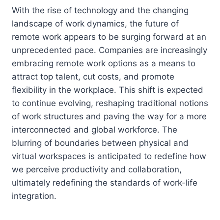
With the rise of technology and the changing
landscape of work dynamics, the future of
remote work appears to be surging forward at an
unprecedented pace. Companies are increasingly
embracing remote work options as a means to
attract top talent, cut costs, and promote
flexibility in the workplace. This shift is expected
to continue evolving, reshaping traditional notions
of work structures and paving the way for a more
interconnected and global workforce. The
blurring of boundaries between physical and
virtual workspaces is anticipated to redefine how
we perceive productivity and collaboration,
ultimately redefining the standards of work-life
integration.