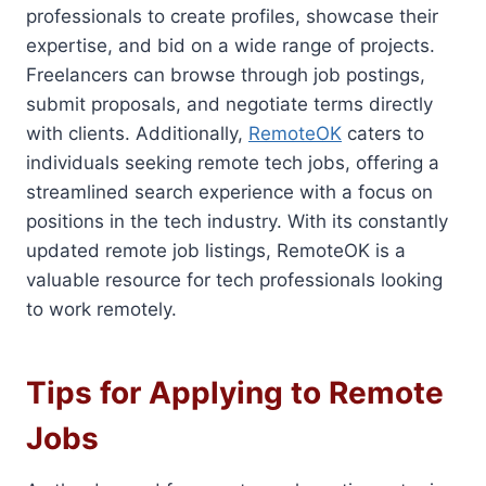
professionals to create profiles, showcase their
expertise, and bid on a wide range of projects.
Freelancers can browse through job postings,
submit proposals, and negotiate terms directly
with clients. Additionally,
RemoteOK
caters to
individuals seeking remote tech jobs, offering a
streamlined search experience with a focus on
positions in the tech industry. With its constantly
updated remote job listings, RemoteOK is a
valuable resource for tech professionals looking
to work remotely.
Tips for Applying to Remote
Jobs