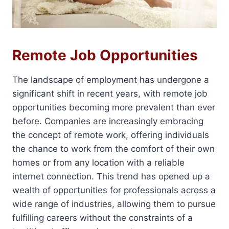
Remote Job Opportunities
The landscape of employment has undergone a
significant shift in recent years, with remote job
opportunities becoming more prevalent than ever
before. Companies are increasingly embracing
the concept of remote work, offering individuals
the chance to work from the comfort of their own
homes or from any location with a reliable
internet connection. This trend has opened up a
wealth of opportunities for professionals across a
wide range of industries, allowing them to pursue
fulfilling careers without the constraints of a