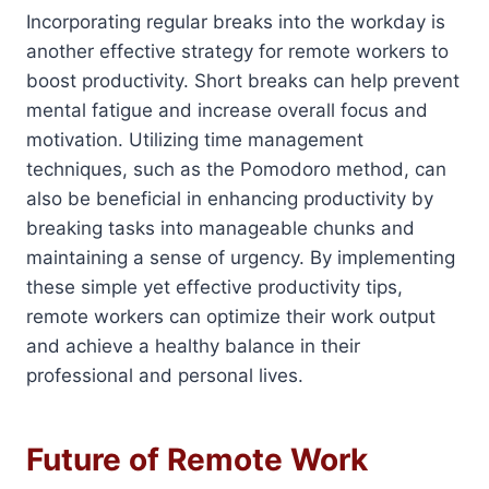
Incorporating regular breaks into the workday is
another effective strategy for remote workers to
boost productivity. Short breaks can help prevent
mental fatigue and increase overall focus and
motivation. Utilizing time management
techniques, such as the Pomodoro method, can
also be beneficial in enhancing productivity by
breaking tasks into manageable chunks and
maintaining a sense of urgency. By implementing
these simple yet effective productivity tips,
remote workers can optimize their work output
and achieve a healthy balance in their
professional and personal lives.
Future of Remote Work