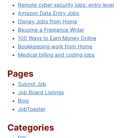
Remote cyber security jobs: entry level
Amazon Data Entry Jobs
Disney Jobs from Home
Become a Freelance Writer
100 Ways to Earn Money Online
Bookkeeping work from Home
Medical billing and coding jobs
Pages
Submit Job
Job Board Listings
Blog
JobToaster
Categories