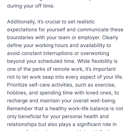
during your off time.
Additionally, it’s crucial to set realistic
expectations for yourself and communicate these
boundaries with your team or employer. Clearly
define your working hours and availability to
avoid constant interruptions or overworking
beyond your scheduled time. While flexibility is
one of the perks of remote work, it’s important
not to let work seep into every aspect of your life.
Prioritize self-care activities, such as exercise,
hobbies, and spending time with loved ones, to
recharge and maintain your overall well-being.
Remember that a healthy work-life balance is not
only beneficial for your personal health and
relationships but also plays a significant role in