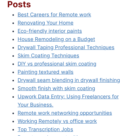
Posts
Best Careers for Remote work
Renovating Your Home
Eco-friendly interior paints
House Remodeling on a Budget
Drywall Taping Professional Techniques
Skim Coating Techniques
DIY vs professional skim coating
Painting textured walls
Drywall seam blending in drywall finishing
Smooth finish with skim coating
Upwork Data Entry: Using Freelancers for
Your Business.
Remote work networking opportunities
Working Remotely vs office work
Top Transcription Jobs