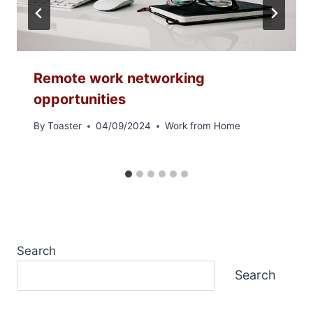
Remote work networking
opportunities
By
Toaster
04/09/2024
Work from Home
Search
Search