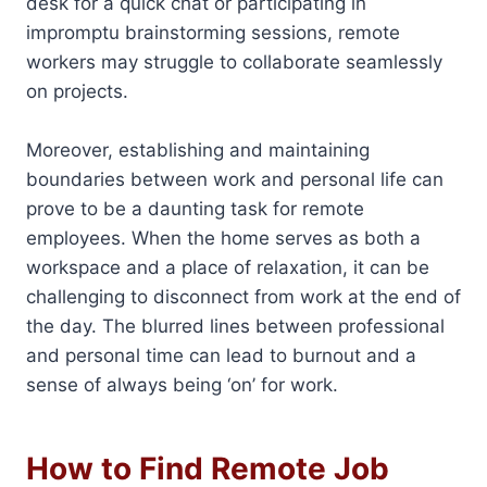
desk for a quick chat or participating in
impromptu brainstorming sessions, remote
workers may struggle to collaborate seamlessly
on projects.
Moreover, establishing and maintaining
boundaries between work and personal life can
prove to be a daunting task for remote
employees. When the home serves as both a
workspace and a place of relaxation, it can be
challenging to disconnect from work at the end of
the day. The blurred lines between professional
and personal time can lead to burnout and a
sense of always being ‘on’ for work.
How to Find Remote Job