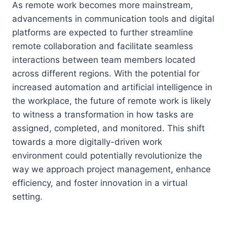
As remote work becomes more mainstream,
advancements in communication tools and digital
platforms are expected to further streamline
remote collaboration and facilitate seamless
interactions between team members located
across different regions. With the potential for
increased automation and artificial intelligence in
the workplace, the future of remote work is likely
to witness a transformation in how tasks are
assigned, completed, and monitored. This shift
towards a more digitally-driven work
environment could potentially revolutionize the
way we approach project management, enhance
efficiency, and foster innovation in a virtual
setting.