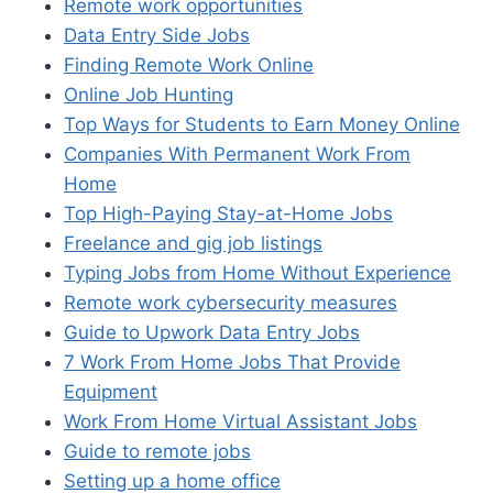
Remote work opportunities
Data Entry Side Jobs
Finding Remote Work Online
Online Job Hunting
Top Ways for Students to Earn Money Online
Companies With Permanent Work From
Home
Top High-Paying Stay-at-Home Jobs
Freelance and gig job listings
Typing Jobs from Home Without Experience
Remote work cybersecurity measures
Guide to Upwork Data Entry Jobs
7 Work From Home Jobs That Provide
Equipment
Work From Home Virtual Assistant Jobs
Guide to remote jobs
Setting up a home office