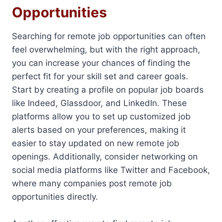
Opportunities
Searching for remote job opportunities can often
feel overwhelming, but with the right approach,
you can increase your chances of finding the
perfect fit for your skill set and career goals.
Start by creating a profile on popular job boards
like Indeed, Glassdoor, and LinkedIn. These
platforms allow you to set up customized job
alerts based on your preferences, making it
easier to stay updated on new remote job
openings. Additionally, consider networking on
social media platforms like Twitter and Facebook,
where many companies post remote job
opportunities directly.