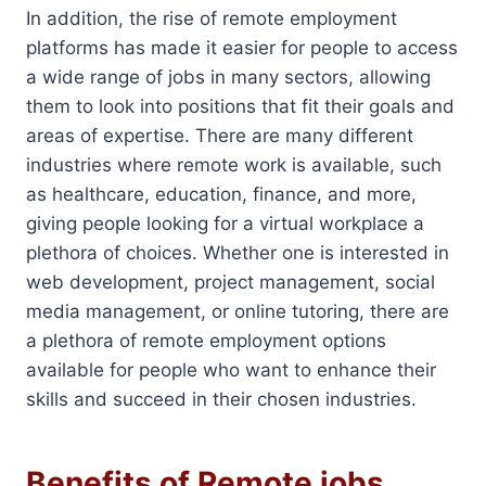
In addition, the rise of remote employment
platforms has made it easier for people to access
a wide range of jobs in many sectors, allowing
them to look into positions that fit their goals and
areas of expertise. There are many different
industries where remote work is available, such
as healthcare, education, finance, and more,
giving people looking for a virtual workplace a
plethora of choices. Whether one is interested in
web development, project management, social
media management, or online tutoring, there are
a plethora of remote employment options
available for people who want to enhance their
skills and succeed in their chosen industries.
Benefits of Remote jobs