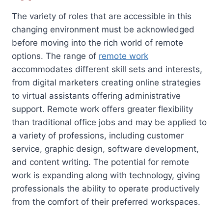
The variety of roles that are accessible in this
changing environment must be acknowledged
before moving into the rich world of remote
options. The range of
remote work
accommodates different skill sets and interests,
from digital marketers creating online strategies
to virtual assistants offering administrative
support. Remote work offers greater flexibility
than traditional office jobs and may be applied to
a variety of professions, including customer
service, graphic design, software development,
and content writing. The potential for remote
work is expanding along with technology, giving
professionals the ability to operate productively
from the comfort of their preferred workspaces.