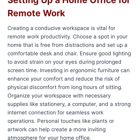
Setting Up a Home Office for
Remote Work
Creating a conducive workspace is vital for
remote work productivity. Choose a spot in your
home that is free from distractions and set up a
comfortable desk and chair. Ensure good lighting
to avoid strain on your eyes during prolonged
screen time. Investing in ergonomic furniture can
enhance your comfort and reduce the risk of
physical discomfort from long hours of sitting.
Organize your workspace with necessary
supplies like stationery, a computer, and a strong
internet connection for seamless work
operations. Personal touches like plants or
artwork can help create a more inviting
atmosphere for your home office.