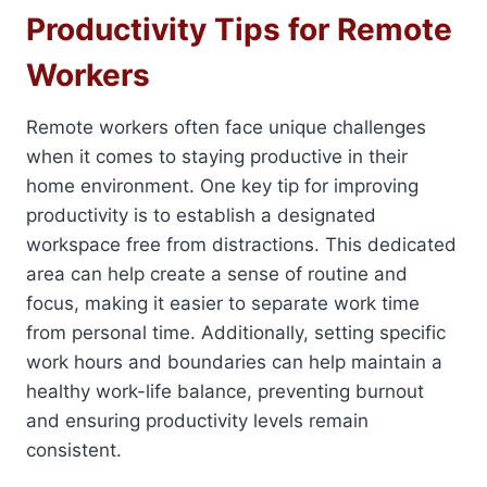
Productivity Tips for Remote
Workers
Remote workers often face unique challenges
when it comes to staying productive in their
home environment. One key tip for improving
productivity is to establish a designated
workspace free from distractions. This dedicated
area can help create a sense of routine and
focus, making it easier to separate work time
from personal time. Additionally, setting specific
work hours and boundaries can help maintain a
healthy work-life balance, preventing burnout
and ensuring productivity levels remain
consistent.