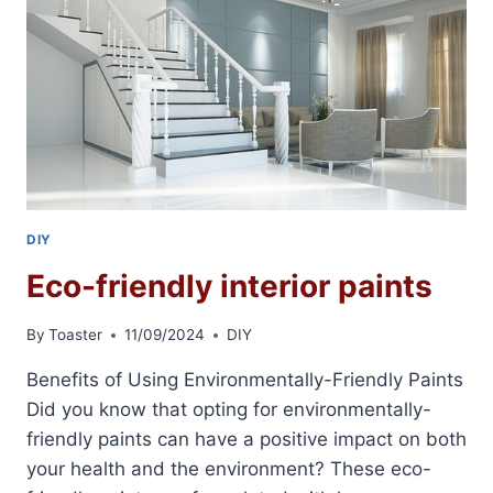
DIY
Eco-friendly interior paints
By
Toaster
11/09/2024
DIY
Benefits of Using Environmentally-Friendly Paints
Did you know that opting for environmentally-
friendly paints can have a positive impact on both
your health and the environment? These eco-