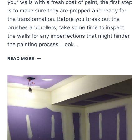
your walls with a fresh coat of paint, the first step
is to make sure they are prepped and ready for
the transformation. Before you break out the
brushes and rollers, take some time to inspect
the walls for any imperfections that might hinder
the painting process. Look…
PAINTING
READ MORE
TEXTURED
WALLS