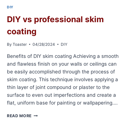
DIY
DIY vs professional skim
coating
By
Toaster
04/28/2024
DIY
Benefits of DIY skim coating Achieving a smooth
and flawless finish on your walls or ceilings can
be easily accomplished through the process of
skim coating. This technique involves applying a
thin layer of joint compound or plaster to the
surface to even out imperfections and create a
flat, uniform base for painting or wallpapering….
DIY
READ MORE
VS
PROFESSIONAL