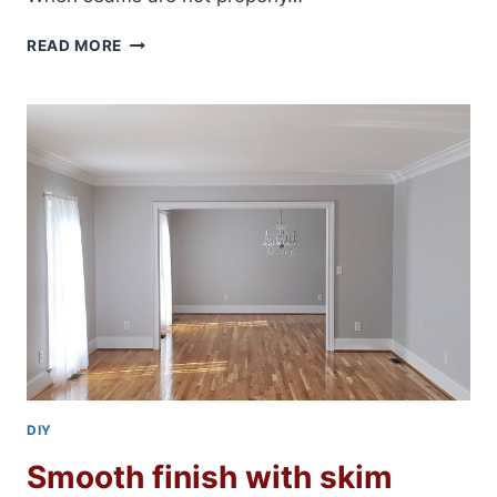
DRYWALL
READ MORE
SEAM
BLENDING
IN
DRYWALL
FINISHING
DIY
Smooth finish with skim