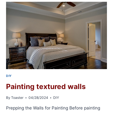
SKIM
COATING
DIY
Painting textured walls
By
Toaster
04/28/2024
DIY
Prepping the Walls for Painting Before painting