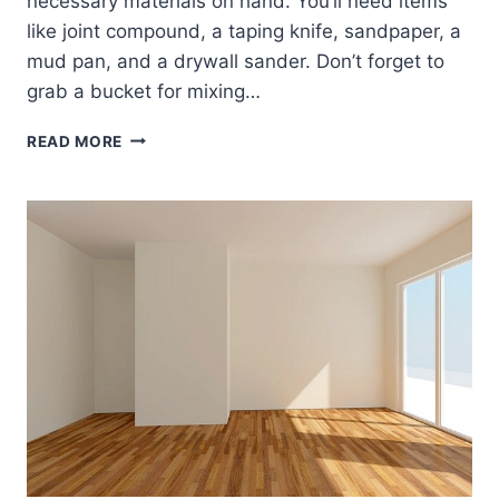
necessary materials on hand. You’ll need items
like joint compound, a taping knife, sandpaper, a
mud pan, and a drywall sander. Don’t forget to
grab a bucket for mixing…
SKIM
READ MORE
COATING
TECHNIQUES