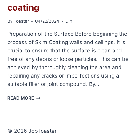
coating
By
Toaster
04/22/2024
DIY
Preparation of the Surface Before beginning the
process of Skim Coating walls and ceilings, it is
crucial to ensure that the surface is clean and
free of any debris or loose particles. This can be
achieved by thoroughly cleaning the area and
repairing any cracks or imperfections using a
suitable filler or joint compound. By…
SMOOTH
READ MORE
FINISH
WITH
SKIM
COATING
© 2026 JobToaster