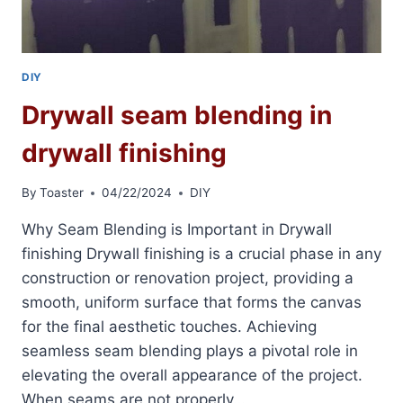
DIY
Drywall seam blending in
drywall finishing
By
Toaster
04/22/2024
DIY
Why Seam Blending is Important in Drywall
finishing Drywall finishing is a crucial phase in any
construction or renovation project, providing a
smooth, uniform surface that forms the canvas
for the final aesthetic touches. Achieving
seamless seam blending plays a pivotal role in
elevating the overall appearance of the project.
When seams are not properly…