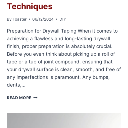
Techniques
By
Toaster
06/12/2024
DIY
Preparation for Drywall Taping When it comes to
achieving a flawless and long-lasting drywall
finish, proper preparation is absolutely crucial.
Before you even think about picking up a roll of
tape or a tub of joint compound, ensuring that
your drywall surface is clean, smooth, and free of
any imperfections is paramount. Any bumps,
dents,…
DRYWALL
READ MORE
TAPING
PROFESSIONAL
TECHNIQUES