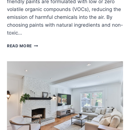
friendly paints are formulated with low or zero
volatile organic compounds (VOCs), reducing the
emission of harmful chemicals into the air. By
choosing paints with natural ingredients and non-
toxic…
ECO-
READ MORE
FRIENDLY
INTERIOR
PAINTS