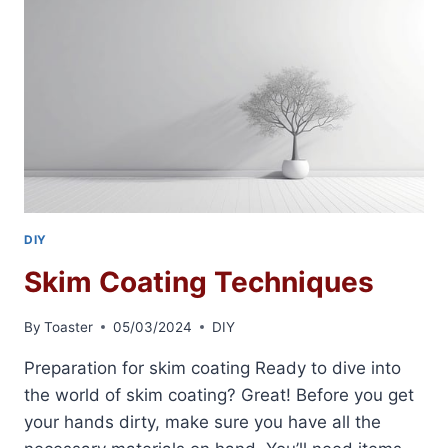
DIY
Skim Coating Techniques
By
Toaster
05/03/2024
DIY
Preparation for skim coating Ready to dive into
the world of skim coating? Great! Before you get
your hands dirty, make sure you have all the