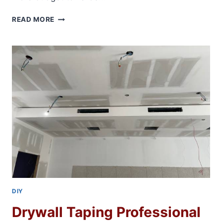
HOUSE
READ MORE
REMODELING
ON
A
BUDGET
DIY
Drywall Taping Professional