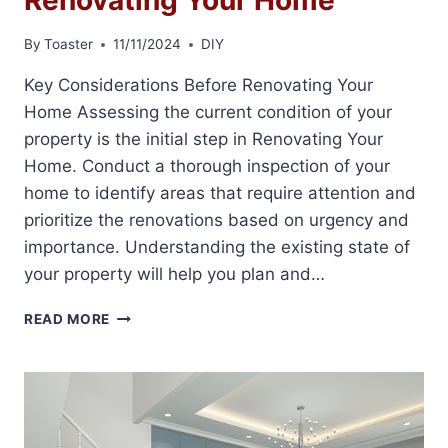
By
Toaster
11/11/2024
DIY
Key Considerations Before Renovating Your
Home Assessing the current condition of your
property is the initial step in Renovating Your
Home. Conduct a thorough inspection of your
home to identify areas that require attention and
prioritize the renovations based on urgency and
importance. Understanding the existing state of
your property will help you plan and…
RENOVATING
READ MORE
YOUR
HOME