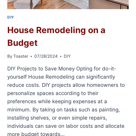
DIY
House Remodeling on a
Budget
By
Toaster
07/28/2024
DIY
DIY Projects to Save Money Opting for do-it-
yourself House Remodeling can significantly
reduce costs. DIY projects allow homeowners to
personalize spaces according to their
preferences while keeping expenses at a
minimum. By taking on tasks such as painting,
installing shelves, or even simple repairs,
individuals can save on labor costs and allocate
more budget towards…